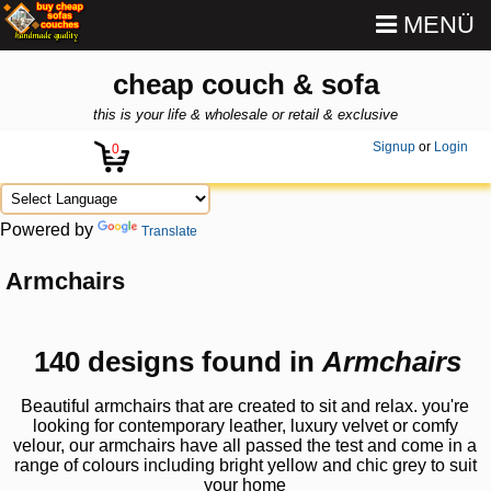
MENÜ
cheap couch & sofa
this is your life & wholesale or retail & exclusive
Signup
or
Login
0
Powered by
Translate
Armchairs
140 designs found in
Armchairs
Beautiful armchairs that are created to sit and relax. you're
looking for contemporary leather, luxury velvet or comfy
velour, our armchairs have all passed the test and come in a
range of colours including bright yellow and chic grey to suit
your home