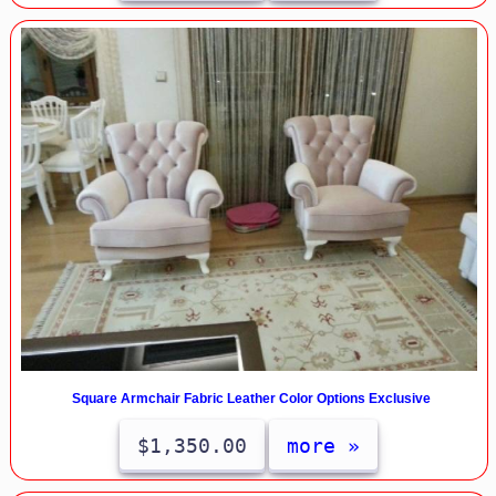
Square Armchair Fabric Leather Color Options Exclusive
$1,350.00
more »