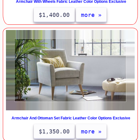
Armchair With Wheels Fabric Leather Color Options Exclusive
$1,400.00
more »
Armchair And Ottoman Set Fabric Leather Color Options Exclusive
$1,350.00
more »