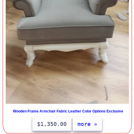
Wooden Frame Armchair Fabric Leather Color Options Exclusive
$1,350.00
more »