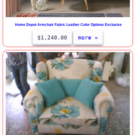
Home Depot Armchair Fabric Leather Color Options Exclusive
$1,240.00
more »