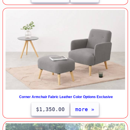
Corner Armchair Fabric Leather Color Options Exclusive
$1,350.00
more »