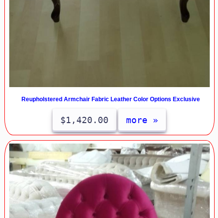
Reupholstered Armchair Fabric Leather Color Options Exclusive
$1,420.00
more »