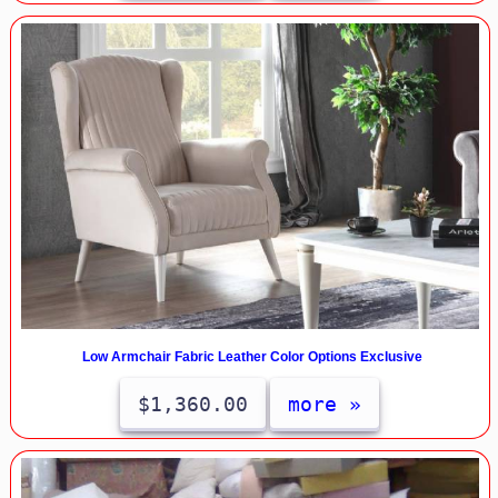
Low Armchair Fabric Leather Color Options Exclusive
$1,360.00
more »