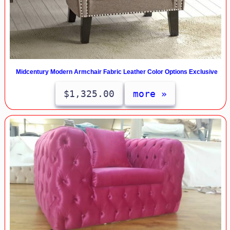
Midcentury Modern Armchair Fabric Leather Color Options Exclusive
$1,325.00
more »