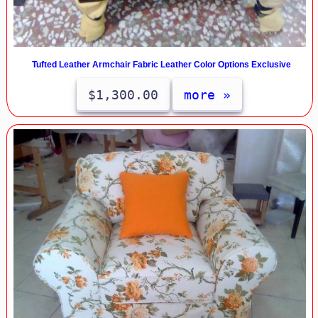
Tufted Leather Armchair Fabric Leather Color Options Exclusive
$1,300.00
more »