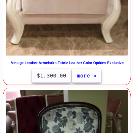
Vintage Leather Armchairs Fabric Leather Color Options Exclusive
$1,300.00
more »