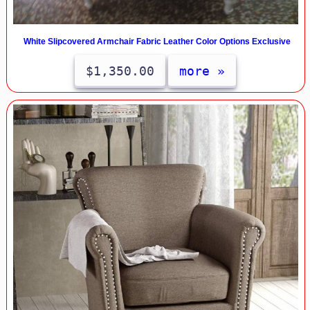
White Slipcovered Armchair Fabric Leather Color Options Exclusive
$1,350.00
more »