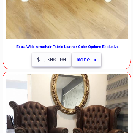
Extra Wide Armchair Fabric Leather Color Options Exclusive
$1,300.00
more »