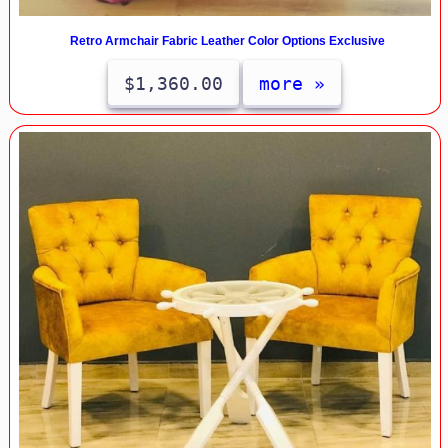
Retro Armchair Fabric Leather Color Options Exclusive
$1,360.00
more »