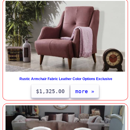
Rustic Armchair Fabric Leather Color Options Exclusive
$1,325.00
more »