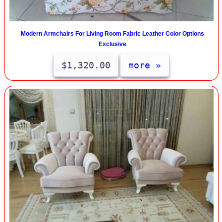
Modern Armchairs For Living Room Fabric Leather Color Options
Exclusive
$1,320.00
more »