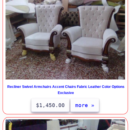
Recliner Swivel Armchairs Accent Chairs Fabric Leather Color Options
Exclusive
$1,450.00
more »