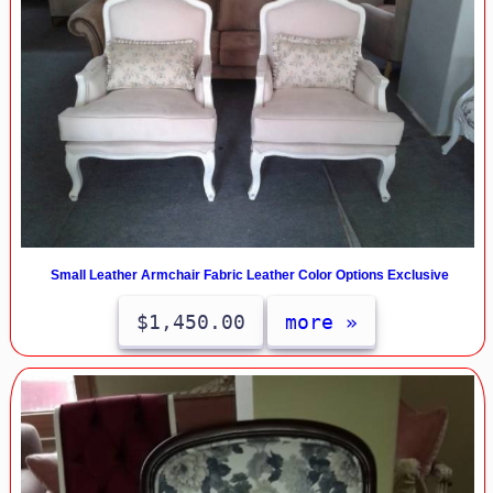
Small Leather Armchair Fabric Leather Color Options Exclusive
$1,450.00
more »