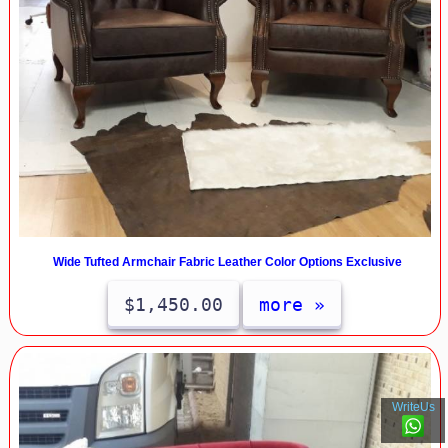
Wide Tufted Armchair Fabric Leather Color Options Exclusive
$1,450.00
more »
WriteUs