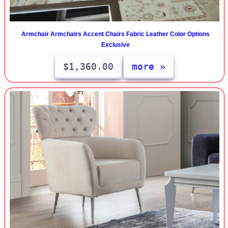
Armchair Armchairs Accent Chairs Fabric Leather Color Options
Exclusive
$1,360.00
more »