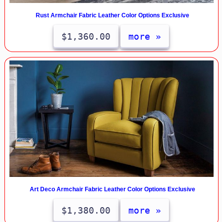
Rust Armchair Fabric Leather Color Options Exclusive
$1,360.00
more »
Art Deco Armchair Fabric Leather Color Options Exclusive
$1,380.00
more »