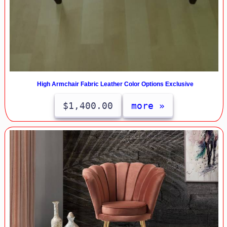
High Armchair Fabric Leather Color Options Exclusive
$1,400.00
more »