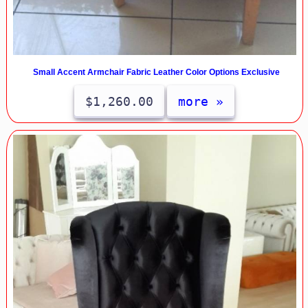
Small Accent Armchair Fabric Leather Color Options Exclusive
$1,260.00
more »