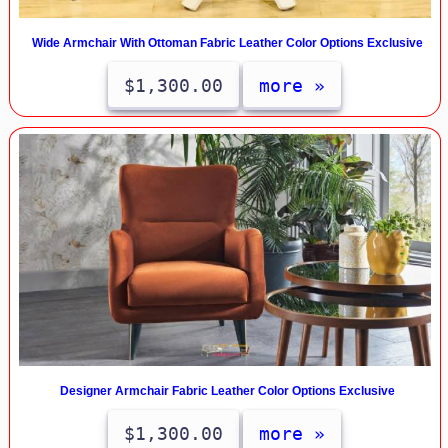
Wide Armchair With Ottoman Fabric Leather Color Options Exclusive
$1,300.00
more »
Designer Armchair Fabric Leather Color Options Exclusive
$1,300.00
more »