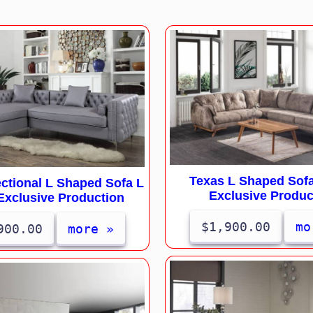
Texas L Shaped Sofa
ctional L Shaped Sofa L
Exclusive Produc
Exclusive Production
$1,900.00
mo
900.00
more »