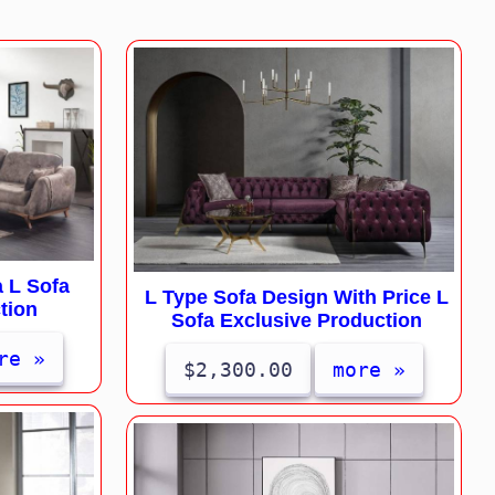
 L Sofa
L Type Sofa Design With Price L
tion
Sofa Exclusive Production
re »
$2,300.00
more »