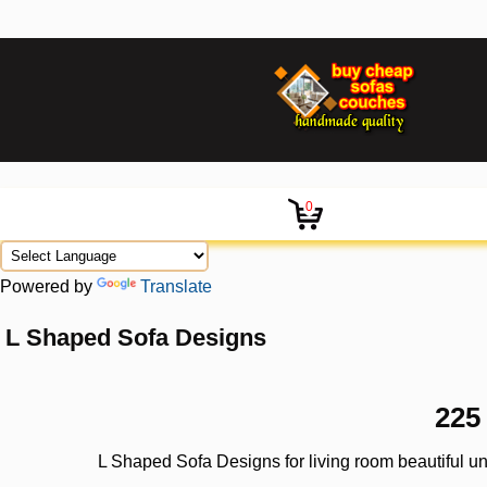
0
Powered by
Translate
L Shaped Sofa Designs
225
L Shaped Sofa Designs for living room beautiful u