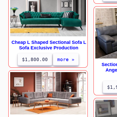
Cheap L Shaped Sectional Sofa L
Sofa Exclusive Production
$1,800.00
more »
Sectio
Ange
$1,