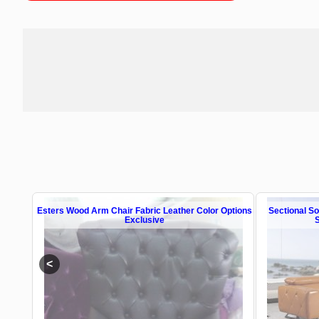
n All
Esters Wood Arm Chair Fabric Leather Color Options
Sectional S
Exclusive