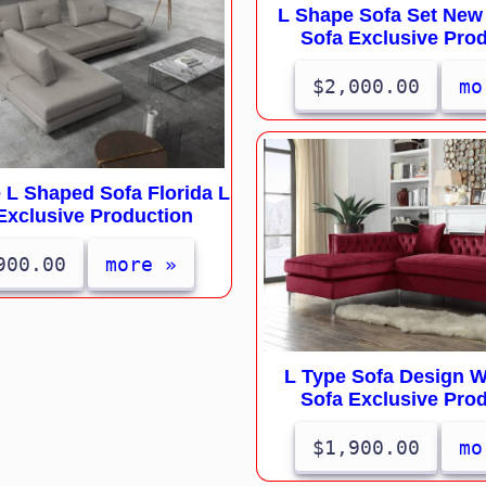
L Shape Sofa Set New
Sofa Exclusive Pro
$2,000.00
mo
 L Shaped Sofa Florida L
Exclusive Production
900.00
more »
L Type Sofa Design 
Sofa Exclusive Pro
$1,900.00
mo