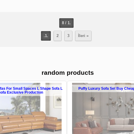
8 / 1.
.1.
2
3
İleri »
random products
ofas For Small Spaces L Shape Sofa L
Puffy Luxury Sofa Set Buy Chea
Sofa Exclusive Production