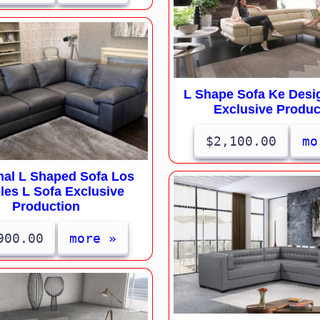
L Shape Sofa Ke Desi
Exclusive Produc
$2,100.00
mo
nal L Shaped Sofa Los
les L Sofa Exclusive
Production
900.00
more »