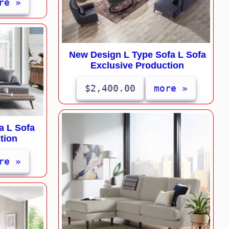
re »
New Design L Type Sofa L Sofa
Exclusive Production
$2,400.00
more »
a L Sofa
tion
re »