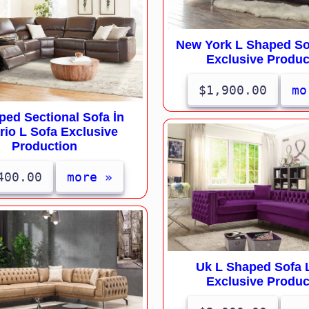
New York L Shaped So
Exclusive Produc
$1,900.00
mo
ped Sectional Sofa İn
rio L Sofa Exclusive
Production
400.00
more »
Uk L Shaped Sofa 
Exclusive Produc