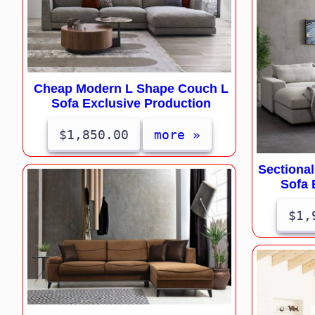
Cheap Modern L Shape Couch L
Sofa Exclusive Production
$1,850.00
more »
Sectiona
Sofa 
$1,