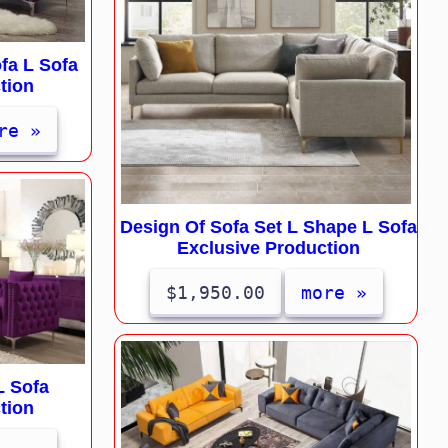
fa L Sofa
tion
re »
Design Of Sofa Set L Shape L Sofa
Exclusive Production
$1,950.00
more »
L Sofa
tion