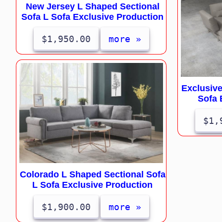
New Jersey L Shaped Sectional
Sofa L Sofa Exclusive Production
$1,950.00
more »
Exclusive
Sofa 
$1,
Colorado L Shaped Sectional Sofa
L Sofa Exclusive Production
$1,900.00
more »