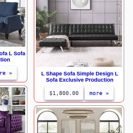
fa L Sofa
tion
re »
L Shape Sofa Simple Design L
Sofa Exclusive Production
$1,800.00
more »