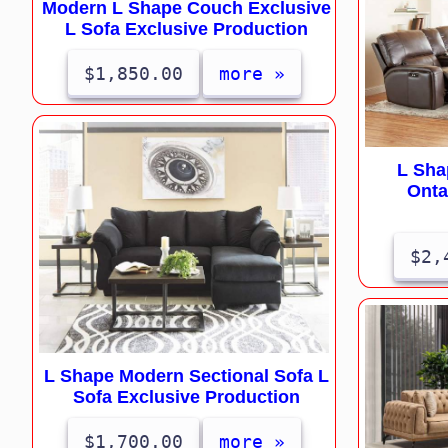
Modern L Shape Couch Exclusive
L Sofa Exclusive Production
$1,850.00
more »
L Sha
Onta
$2,
L Shape Modern Sectional Sofa L
Sofa Exclusive Production
$1,700.00
more »