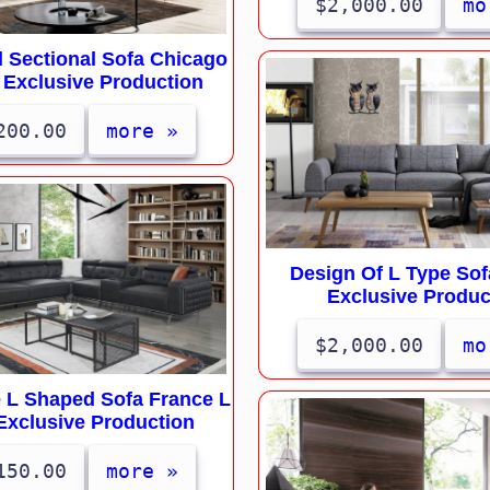
$2,000.00
mo
 Sectional Sofa Chicago
 Exclusive Production
200.00
more »
Design Of L Type Sof
Exclusive Produc
$2,000.00
mo
e L Shaped Sofa France L
Exclusive Production
150.00
more »