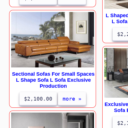
L Shaped
L Sofa
$2,
Sectional Sofas For Small Spaces
L Shape Sofa L Sofa Exclusive
Production
$2,100.00
more »
Exclusiv
Sofa 
$2,