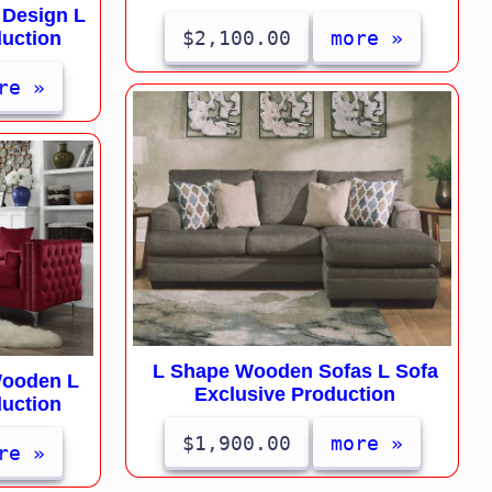
 Design L
$2,100.00
more »
duction
re »
L Shape Wooden Sofas L Sofa
Wooden L
Exclusive Production
duction
$1,900.00
more »
re »