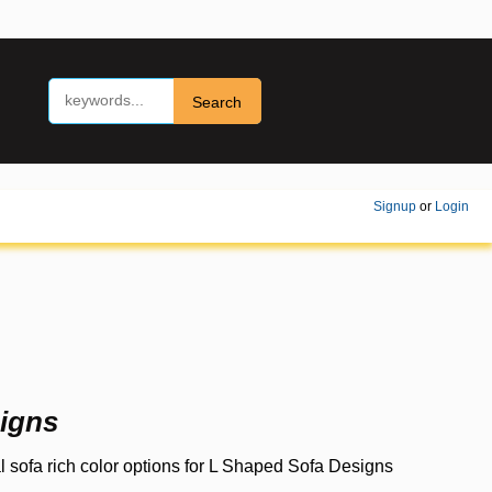
Search
Signup
or
Login
igns
 sofa rich color options for L Shaped Sofa Designs