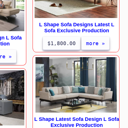
L Shape Sofa Designs Latest L
Sofa Exclusive Production
gn L Sofa
$1,800.00
more »
tion
re »
L Shape Latest Sofa Design L Sofa
Exclusive Production