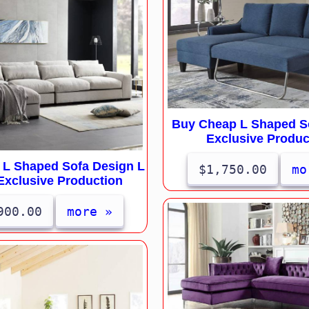
Buy Cheap L Shaped So
Exclusive Produc
l L Shaped Sofa Design L
$1,750.00
mo
Exclusive Production
900.00
more »