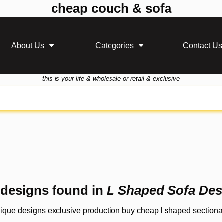
cheap couch & sofa
About Us
Categories
Contact Us
this is your life & wholesale or retail & exclusive
 designs found in
L Shaped Sofa Des
nique designs exclusive production buy cheap l shaped sectional