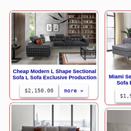
Cheap Modern L Shape Sectional
Miami Se
Sofa L Sofa Exclusive Production
Sofa 
$2,150.00
more »
$1,