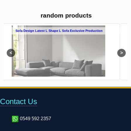
random products
 Sofa Exclusive Production
L Shape Sofa Cover Buy Online L So
Contact Us
0549 592 2357