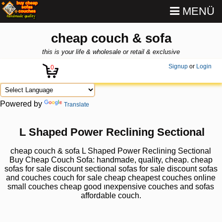
MENÜ
cheap couch & sofa
this is your life & wholesale or retail & exclusive
Signup
or
Login
0
Powered by
Translate
L Shaped Power Reclining Sectional
cheap couch & sofa L Shaped Power Reclining Sectional
Buy Cheap Couch Sofa: handmade, quality, cheap. cheap
sofas for sale discount sectional sofas for sale discount sofas
and couches couch for sale cheap cheapest couches online
small couches cheap good ınexpensive couches and sofas
affordable couch.