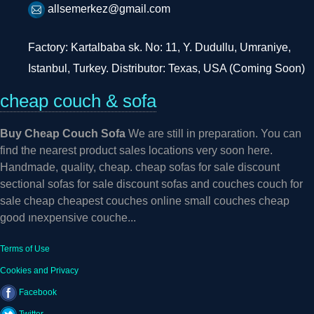
allsemerkez@gmail.com
Factory: Kartalbaba sk. No: 11, Y. Dudullu, Umraniye,
Istanbul, Turkey. Distributor: Texas, USA (Coming Soon)
cheap couch & sofa
Buy Cheap Couch Sofa
We are still in preparation. You can
find the nearest product sales locations very soon here.
Handmade, quality, cheap. cheap sofas for sale discount
sectional sofas for sale discount sofas and couches couch for
sale cheap cheapest couches online small couches cheap
good ınexpensive couche...
Terms of Use
Cookies and Privacy
Facebook