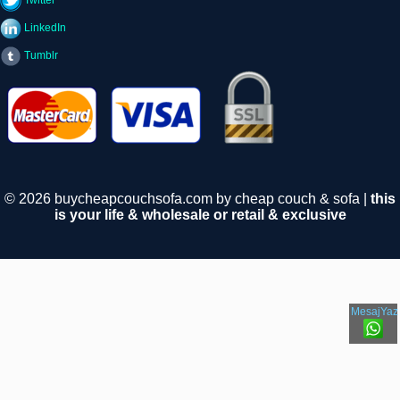
Twitter
LinkedIn
Tumblr
© 2026 buycheapcouchsofa.com by cheap couch & sofa |
this
is your life & wholesale or retail & exclusive
MesajYaz