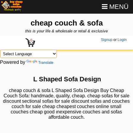
MENÜ
cheap couch & sofa
this is your life & wholesale or retail & exclusive
Signup
or
Login
0
Powered by
Translate
L Shaped Sofa Design
cheap couch & sofa L Shaped Sofa Design Buy Cheap
Couch Sofa: handmade, quality, cheap. cheap sofas for sale
discount sectional sofas for sale discount sofas and couches
couch for sale cheap cheapest couches online small
couches cheap good ınexpensive couches and sofas
affordable couch.