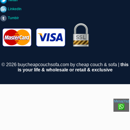
Twitter
LinkedIn
Tumblr
© 2026 buycheapcouchsofa.com by cheap couch & sofa |
this
is your life & wholesale or retail & exclusive
MesajYaz