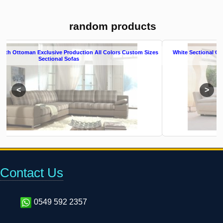
random products
tom Sizes
White Sectional Couch Exclusive Production All Colors Modern Sectio
Sofas
Contact Us
0549 592 2357