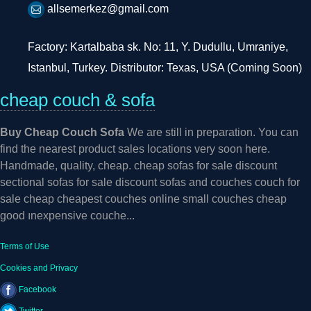
allsemerkez@gmail.com
Factory: Kartalbaba sk. No: 11, Y. Dudullu, Umraniye,
Istanbul, Turkey. Distributor: Texas, USA (Coming Soon)
cheap couch & sofa
Buy Cheap Couch Sofa
We are still in preparation. You can
find the nearest product sales locations very soon here.
Handmade, quality, cheap. cheap sofas for sale discount
sectional sofas for sale discount sofas and couches couch for
sale cheap cheapest couches online small couches cheap
good ınexpensive couche...
Terms of Use
Cookies and Privacy
Facebook