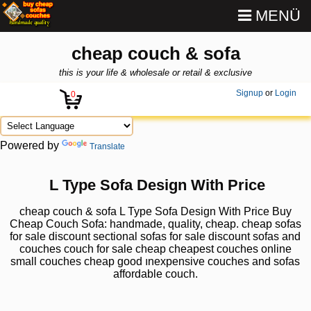
MENÜ
cheap couch & sofa
this is your life & wholesale or retail & exclusive
Signup
or
Login
0
Powered by
Translate
L Type Sofa Design With Price
cheap couch & sofa L Type Sofa Design With Price Buy
Cheap Couch Sofa: handmade, quality, cheap. cheap sofas
for sale discount sectional sofas for sale discount sofas and
couches couch for sale cheap cheapest couches online
small couches cheap good ınexpensive couches and sofas
affordable couch.