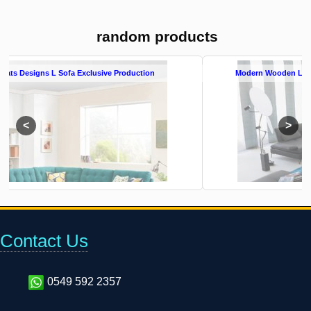
random products
Modern Wooden L Shape Sofa Set L Sofa Exclusive Production
Contact Us
0549 592 2357