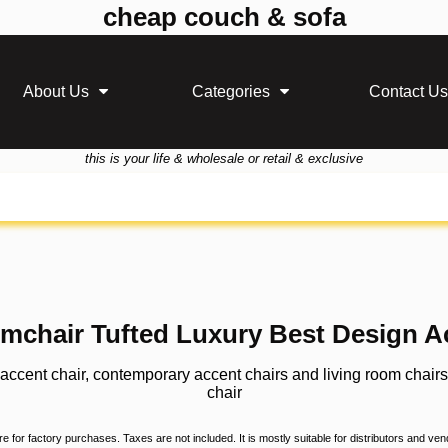
cheap couch & sofa
About Us
Categories
Contact Us
this is your life & wholesale or retail & exclusive
rmchair Tufted Luxury Best Design A
, accent chair, contemporary accent chairs and living room chair
chair
 for factory purchases. Taxes are not included. It is mostly suitable for distributors and ve