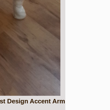
est Design Accent Arm