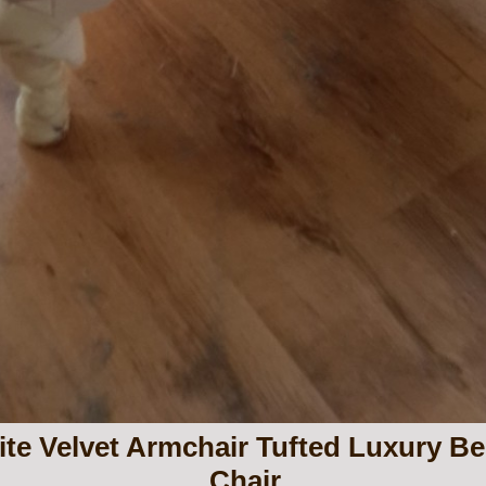
ite Velvet Armchair Tufted Luxury B
Chair