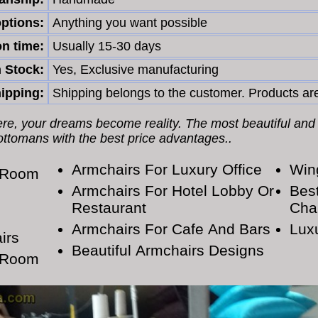
ptions:
Anything you want possible
n time:
Usually 15-30 days
n Stock:
Yes, Exclusive manufacturing
ipping:
Shipping belongs to the customer. Products are
Here, your dreams become reality. The most beautiful and
 ottomans with the best price advantages..
Armchairs For Luxury Office
Win
g Room
Armchairs For Hotel Lobby Or
Bes
Restaurant
Cha
Armchairs For Cafe And Bars
Lux
irs
Beautiful Armchairs Designs
g Room