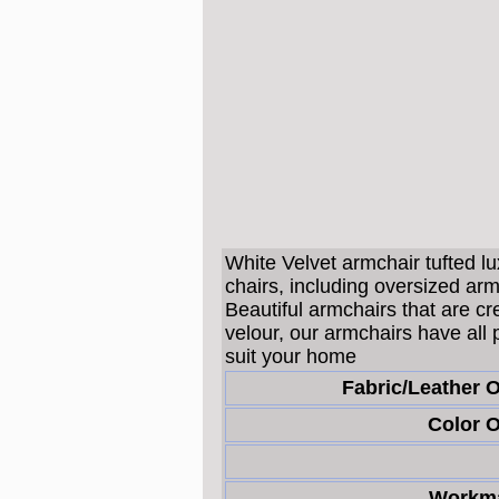
White Velvet armchair tufted l
chairs, including oversized arm
Beautiful armchairs that are cr
velour, our armchairs have all 
suit your home
Fabric/Leather 
Color O
Workma