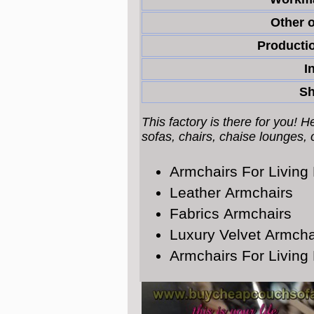
Other o
Productio
I
Sh
This factory is there for you! 
sofas, chairs, chaise lounges,
Armchairs For Livin
Leather Armchairs
Fabrics Armchairs
Luxury Velvet Armcha
Armchairs For Livin