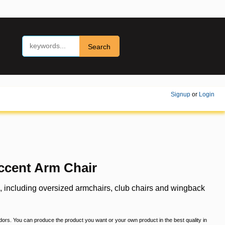
Search
Signup
or
Login
ccent Arm Chair
s, including oversized armchairs, club chairs and wingback
ndors. You can produce the product you want or your own product in the best quality in