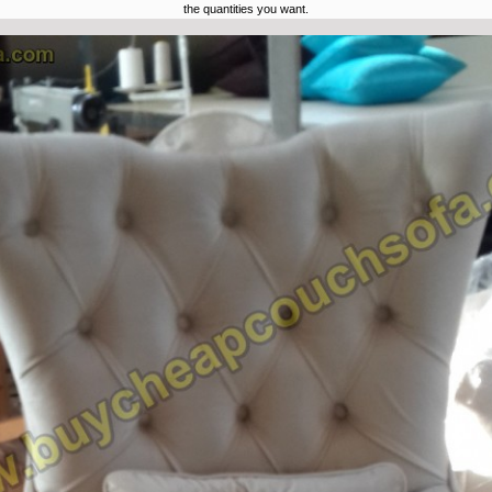
the quantities you want.