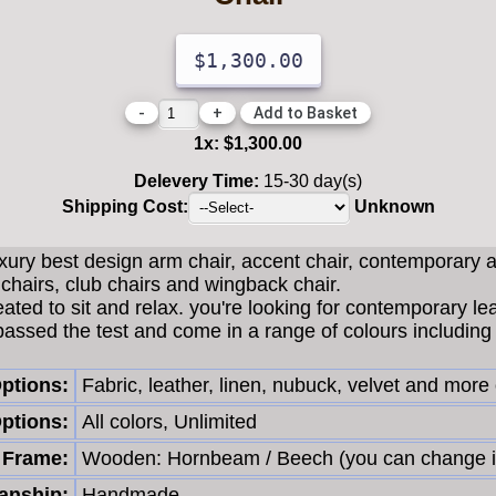
$1,300.00
-
+
1
x:
$1,300.00
Delevery Time:
15-30 day(s)
Shipping Cost:
Unknown
uxury best design arm chair, accent chair, contemporary 
chairs, club chairs and wingback chair.
eated to sit and relax. you're looking for contemporary le
passed the test and come in a range of colours including 
Options:
Fabric, leather, linen, nubuck, velvet and more
ptions:
All colors, Unlimited
Frame:
Wooden: Hornbeam / Beech (you can change i
nship:
Handmade