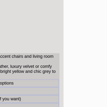
accent chairs and living room
ather, luxury velvet or comfy
bright yellow and chic grey to
 options
f you want)