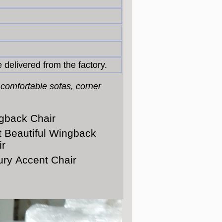
 delivered from the factory.
 comfortable sofas, corner
gback Chair
t Beautiful Wingback
ir
ury Accent Chair