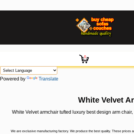
0
Powered by
Translate
White Velvet A
White Velvet armchair tufted luxury best design arm chair
We are exclusive manufacturing factory. We produce the best quality. These prices are