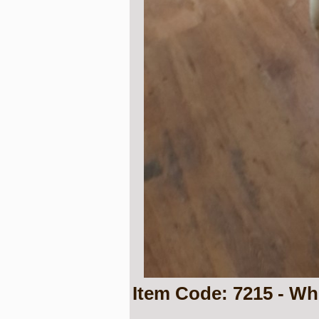
Item Code: 7215 - Wh