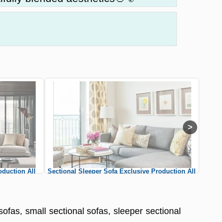
oduction All
Sectional Sleeper Sofa Exclusive Production All
Sle
al Sofas
Colors Custom Sizes Sectional Sofas
sofas, small sectional sofas, sleeper sectional