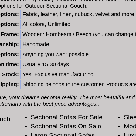
options for Outdoor Sectional Couch.
Options:
Fabric, leather, linen, nubuck, velvet and more
ptions:
All colors, Unlimited
Frame:
Wooden: Hornbeam / Beech (you can change i
nship:
Handmade
ptions:
Anything you want possible
n time:
Usually 15-30 days
n Stock:
Yes, Exclusive manufacturing
ipping:
Shipping belongs to the customer. Products are
Here, your dreams become reality. The most beautiful and
 ottomans with the best price advantages..
Sectional Sofas For Sale
Slee
ouch
Sectional Sofas On Sale
Mod
Large Sectional Sofas
Lux