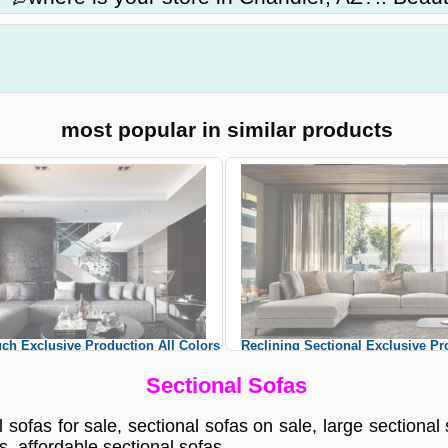
most popular in similar products
ch Exclusive Production All Colors
Reclining Sectional Exclusive Pr
tom Sizes Sectional Sofas
Colors Custom Sizes Section
Sectional Sofas
 sofas for sale, sectional sofas on sale, large sectional 
s, affordable sectional sofas