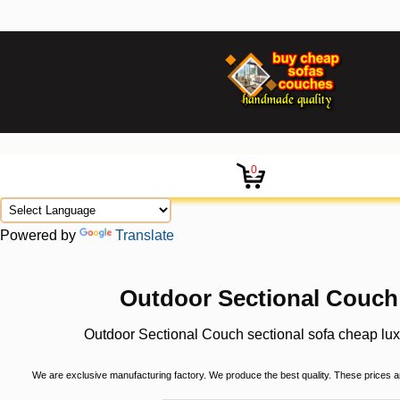
0
Powered by
Translate
Outdoor Sectional Couch 
Outdoor Sectional Couch sectional sofa cheap lux
We are exclusive manufacturing factory. We produce the best quality. These prices are