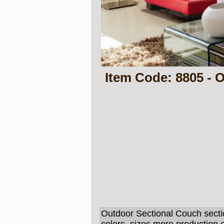
Item Code: 8805 - 
Outdoor Sectional Couch secti