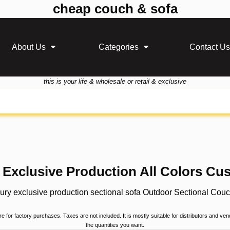
cheap couch & sofa
About Us
Categories
Contact Us
this is your life & wholesale or retail & exclusive
Exclusive Production All Colors Cus
ury exclusive production sectional sofa Outdoor Sectional Couch
 for factory purchases. Taxes are not included. It is mostly suitable for distributors and ve
the quantities you want.