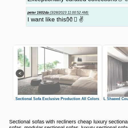
peter 1602da
(3/28/2023 11:00:52 AM):
I want like this👐 🏻 ✌
 Colors
Sectional Sofa Exclusive Production All Colors
L Shaped Cou
Custom Sizes Sectional Sofas
Cus
Sectional sofas with recliners cheap luxury sectional
sofas, modular sectional sofas, luxury sectional sofa