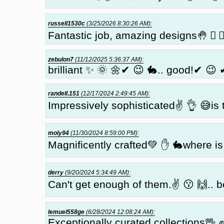
russell1530c
(3/25/2026 8:30:26 AM):
Fantastic job, amazing designs🤚 🏼 
zebulon7
(11/12/2025 5:36:37 AM):
brilliant ✨ 🌞 🌼✔ 😉 🐇.. good!✔ 😉 
randell.151
(12/17/2024 2:49:45 AM):
Impressively sophisticated✌ 👌 😅is 
moly94
(11/30/2024 8:59:00 PM):
Magnificently crafted💚 ✋ 🐇where is 
derry
(9/20/2024 5:34:49 AM):
Can't get enough of them.✌ 😗 🙌.. b
lemuel558ge
(6/28/2024 12:08:24 AM):
Exceptionally curated collections🖖 ✊