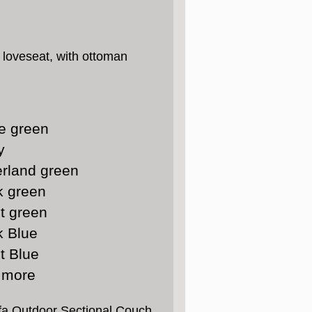
h loveseat, with ottoman
e green
y
rland green
k green
t green
k Blue
t Blue
 more
ofa Outdoor Sectional Couch