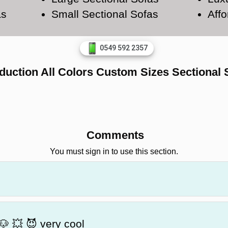
as
Small Sectional Sofas
Affo
0549 592 2357
duction All Colors Custom Sizes Sectional 
Comments
You must sign in to use this section.
🐶 💥 😈 very cool