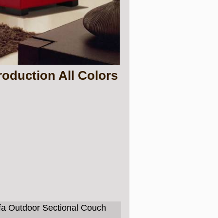
oduction All Colors
ofa Outdoor Sectional Couch