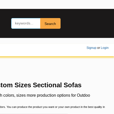
Search
Signup
or
Login
tom Sizes Sectional Sofas
 colors, sizes more production options for Outdoo
ndors. You can produce the product you want or your own product in the best quality in