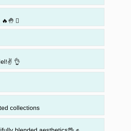
🔥🤚 🏼
del!✌ 👌
ted collections
ifully blended aesthetics🖖 ✊