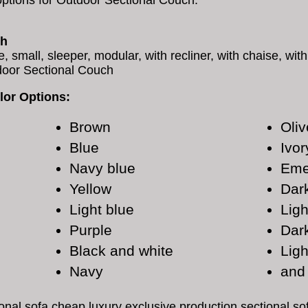
options for Outdoor Sectional Couch.
ch
e, small, sleeper, modular, with recliner, with chaise, wit
door Sectional Couch
lor Options:
Brown
Oliv
Blue
Ivor
Navy blue
Eme
Yellow
Dar
Light blue
Ligh
Purple
Dar
Black and white
Ligh
Navy
and
onal sofa cheap luxury exclusive production sectional s