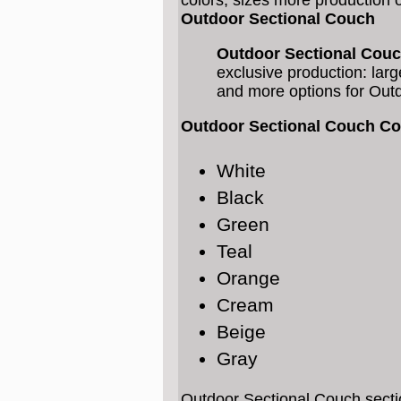
colors, sizes more production 
Outdoor Sectional Couch
Outdoor Sectional Cou
exclusive production: larg
and more options for Out
Outdoor Sectional Couch Co
White
Black
Green
Teal
Orange
Cream
Beige
Gray
Outdoor Sectional Couch secti