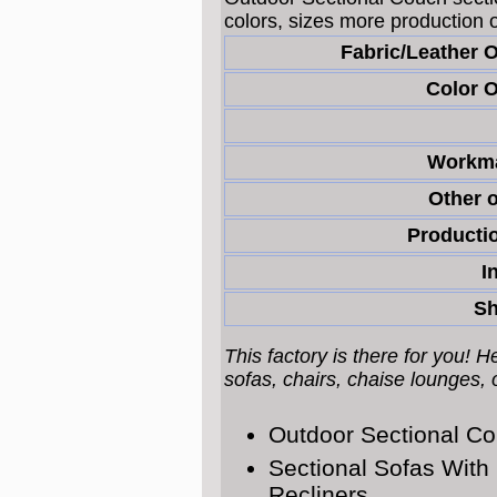
colors, sizes more production 
Fabric/Leather 
Color O
Workma
Other o
Productio
I
Sh
This factory is there for you! 
sofas, chairs, chaise lounges,
Outdoor Sectional C
Sectional Sofas With
Recliners