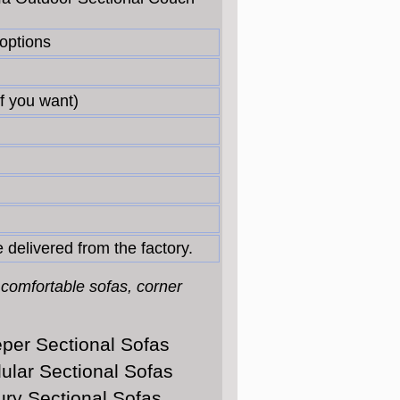
 options
f you want)
 delivered from the factory.
 comfortable sofas, corner
per Sectional Sofas
ular Sectional Sofas
ury Sectional Sofas