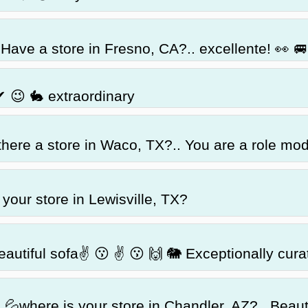
Have a store in Fresno, CA?.. excellente! 👀 🚐 
✔ 😉 🐇 extraordinary
there a store in Waco, TX?.. You are a role mo
your store in Lewisville, TX?
eautiful sofa✌ 😗 ✌ 😗 🙌 🐘 Exceptionally cura
 💦where is your store in Chandler, AZ?.. Beaut