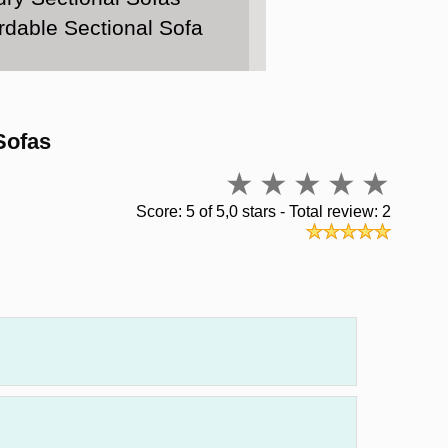
rdable Sectional Sofa
Sofas
Score: 5 of 5,0 stars - Total review: 2