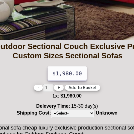
Outdoor Sectional Couch Exclusive Pr
Custom Sizes Sectional Sofas
$1,980.00
-
+
1
x:
$1,980.00
Delevery Time:
15-30 day(s)
Shipping Cost:
Unknown
onal sofa cheap luxury exclusive production sectional s