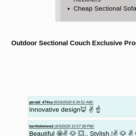
Cheap Sectional Sof
Outdoor Sectional Couch Exclusive Pro
gerald_474sa
(6/16/2026 8:34:52 AM):
Innovative design🦊 ✌ ☝
bartholomew1
(6/3/2026 10:57:38 PM):
Beautiful 🤩✌ 🐶 💥.. Stylish.!✌ 🐶 ✌ 