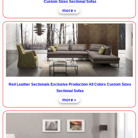
Custom Sizes Sectional Sofas
more »
Red Leather Sectionals Exclusive Production All Colors Custom Sizes
Sectional Sofas
more »