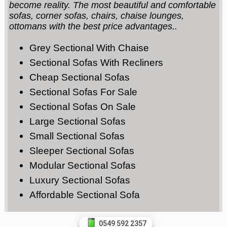
become reality. The most beautiful and comfortable
sofas, corner sofas, chairs, chaise lounges,
ottomans with the best price advantages..
Grey Sectional With Chaise
Sectional Sofas With Recliners
Cheap Sectional Sofas
Sectional Sofas For Sale
Sectional Sofas On Sale
Large Sectional Sofas
Small Sectional Sofas
Sleeper Sectional Sofas
Modular Sectional Sofas
Luxury Sectional Sofas
Affordable Sectional Sofa
0549 592 2357