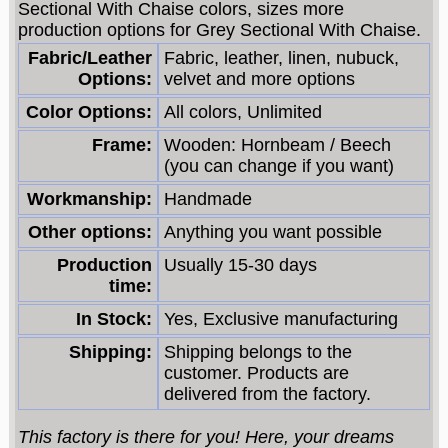
Sectional With Chaise colors, sizes more
production options for Grey Sectional With Chaise.
Fabric/Leather
Fabric, leather, linen, nubuck,
Options:
velvet and more options
Color Options:
All colors, Unlimited
Frame:
Wooden: Hornbeam / Beech
(you can change if you want)
Workmanship:
Handmade
Other options:
Anything you want possible
Production
Usually 15-30 days
time:
In Stock:
Yes, Exclusive manufacturing
Shipping:
Shipping belongs to the
customer. Products are
delivered from the factory.
This factory is there for you! Here, your dreams