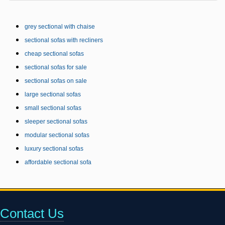
grey sectional with chaise
sectional sofas with recliners
cheap sectional sofas
sectional sofas for sale
sectional sofas on sale
large sectional sofas
small sectional sofas
sleeper sectional sofas
modular sectional sofas
luxury sectional sofas
affordable sectional sofa
Contact Us