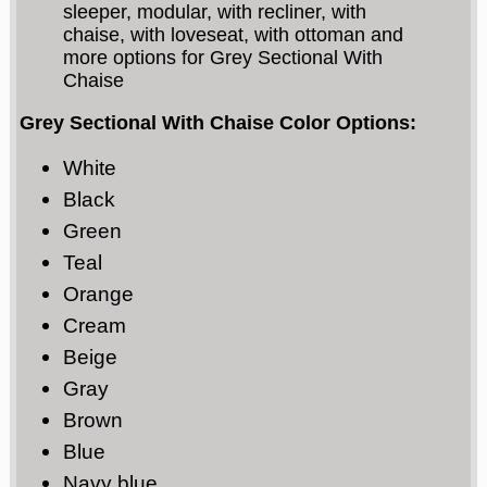
sleeper, modular, with recliner, with
chaise, with loveseat, with ottoman and
more options for Grey Sectional With
Chaise
Grey Sectional With Chaise Color Options:
White
Black
Green
Teal
Orange
Cream
Beige
Gray
Brown
Blue
Navy blue