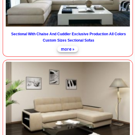
Sectional With Chaise And Cuddler Exclusive Production All Colors
Custom Sizes Sectional Sofas
more »