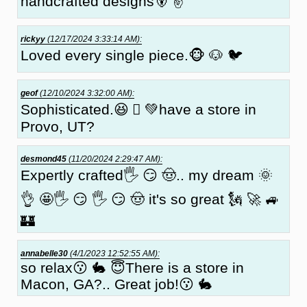
handcrafted designs🐻 ✌
rickyy
(12/17/2024 3:33:14 AM):
Loved every single piece.🐵 🐶 🐦
geof
(12/10/2024 3:32:00 AM):
Sophisticated.😆 🏻 💚have a store in
Provo, UT?
desmond45
(11/20/2024 2:29:47 AM):
Expertly crafted🖐 😏 🤠.. my dream 🌞
👌 🤩🖐 😏 🖐 😏 🤠 it's so great 🗽 🚀 🚙
🏰
annabelle30
(4/1/2023 12:52:55 AM):
so relax😗 🐇 😇There is a store in
Macon, GA?.. Great job!😗 🐇