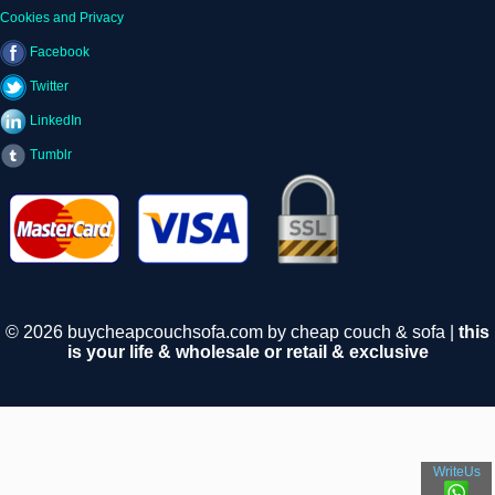
Cookies and Privacy
Facebook
Twitter
LinkedIn
Tumblr
© 2026 buycheapcouchsofa.com by cheap couch & sofa |
this
is your life & wholesale or retail & exclusive
WriteUs