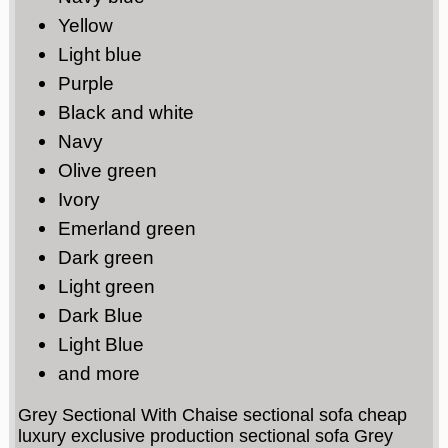
Yellow
Light blue
Purple
Black and white
Navy
Olive green
Ivory
Emerland green
Dark green
Light green
Dark Blue
Light Blue
and more
Grey Sectional With Chaise sectional sofa cheap
luxury exclusive production sectional sofa Grey