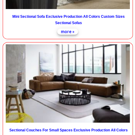
Mini Sectional Sofa Exclusive Production All Colors Custom Sizes
Sectional Sofas
more »
Sectional Couches For Small Spaces Exclusive Production All Colors