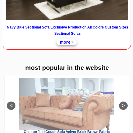
Navy Blue Sectional Sofa Exclusive Production All Colors Custom Sizes
Sectional Sofas
more »
most popular in the website
Chesterfield Couch Sofa Velvet Brick Brown Fabric