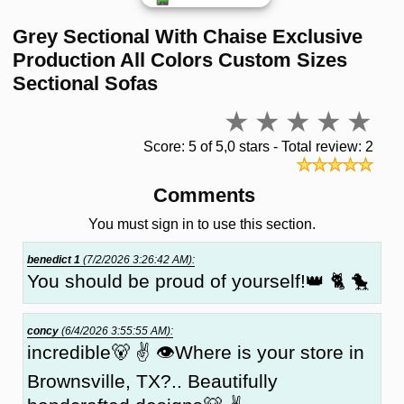
Grey Sectional With Chaise Exclusive
Production All Colors Custom Sizes
Sectional Sofas
Score: 5 of 5,0 stars - Total review: 2
Comments
You must sign in to use this section.
benedict 1
(7/2/2026 3:26:42 AM):
You should be proud of yourself!👑 🐈 🐤
concy
(6/4/2026 3:55:55 AM):
incredible🐻 ✌ 👁Where is your store in
Brownsville, TX?.. Beautifully