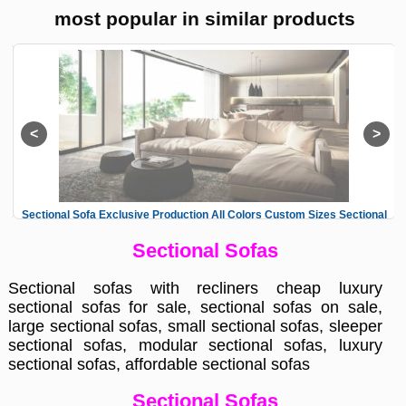
most popular in similar products
al
Sectional Sofa Exclusive Production All Colors Custom Sizes Sectional
L
Sofas
Sectional Sofas
Sectional sofas with recliners cheap luxury
sectional sofas for sale, sectional sofas on sale,
large sectional sofas, small sectional sofas, sleeper
sectional sofas, modular sectional sofas, luxury
sectional sofas, affordable sectional sofas
Sectional Sofas