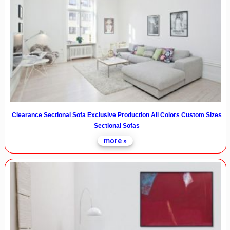
Clearance Sectional Sofa Exclusive Production All Colors Custom Sizes
Sectional Sofas
more »