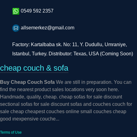
0549 592 2357
allsemerkez@gmail.com
Factory: Kartalbaba sk. No: 11, Y. Dudullu, Umraniye,
Istanbul, Turkey. Distributor: Texas, USA (Coming Soon)
cheap couch & sofa
Buy Cheap Couch Sofa
We are still in preparation. You can
find the nearest product sales locations very soon here.
Handmade, quality, cheap. cheap sofas for sale discount
sectional sofas for sale discount sofas and couches couch for
sale cheap cheapest couches online small couches cheap
good ınexpensive couche...
Terms of Use