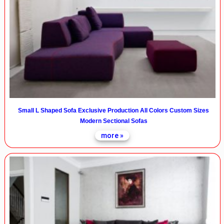
Small L Shaped Sofa Exclusive Production All Colors Custom Sizes
Modern Sectional Sofas
more »