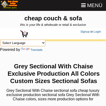
MENÜ
cheap couch & sofa
this is your life & wholesale or retail & exclusive
Signup
or
Login
0
Powered by
Translate
Grey Sectional With Chaise
Exclusive Production All Colors
Custom Sizes Sectional Sofas
Grey Sectional With Chaise sectional sofa cheap luxury
exclusive production sectional sofa Grey Sectional With
Chaise colors, sizes more production options for