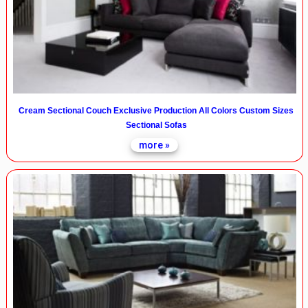
Cream Sectional Couch Exclusive Production All Colors Custom Sizes
Sectional Sofas
more »