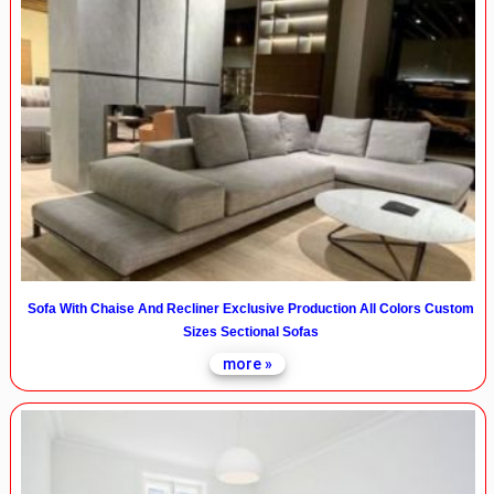
Sofa With Chaise And Recliner Exclusive Production All Colors Custom
Sizes Sectional Sofas
more »