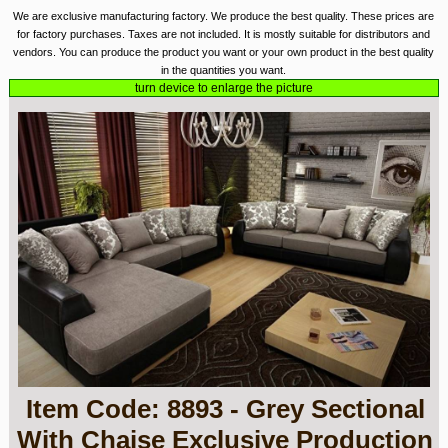
We are exclusive manufacturing factory. We produce the best quality. These prices are
for factory purchases. Taxes are not included. It is mostly suitable for distributors and
vendors. You can produce the product you want or your own product in the best quality
in the quantities you want.
turn device to enlarge the picture
Item Code: 8893 - Grey Sectional
With Chaise Exclusive Production