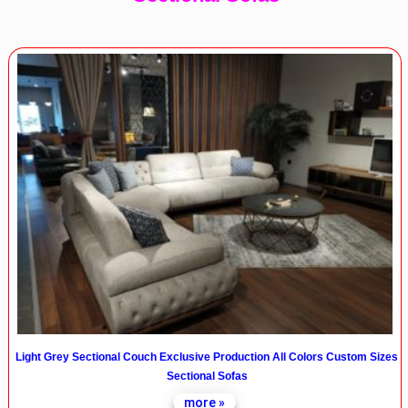
Light Grey Sectional Couch Exclusive Production All Colors Custom Sizes
Sectional Sofas
more »