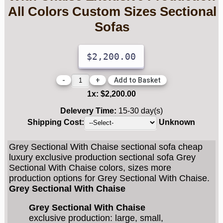
All Colors Custom Sizes Sectional
Sofas
$2,200.00
-
+
1
x:
$2,200.00
Delevery Time:
15-30 day(s)
Shipping Cost:
Unknown
Grey Sectional With Chaise sectional sofa cheap
luxury exclusive production sectional sofa Grey
Sectional With Chaise colors, sizes more
production options for Grey Sectional With Chaise.
Grey Sectional With Chaise
Grey Sectional With Chaise
exclusive production: large, small,