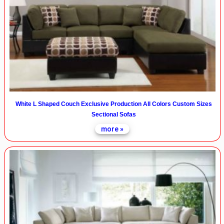
White L Shaped Couch Exclusive Production All Colors Custom Sizes
Sectional Sofas
more »