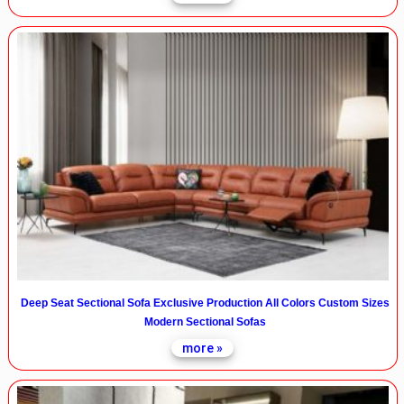
Deep Seat Sectional Sofa Exclusive Production All Colors Custom Sizes
Modern Sectional Sofas
more »