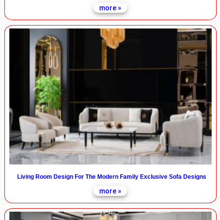
more »
Living Room Design For The Modern Family Exclusive Sofa Designs
more »