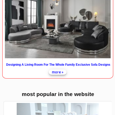
Designing A Living Room For The Whole Family Exclusive Sofa Designs
more »
most popular in the website