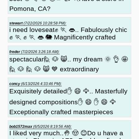
Pomona, CA?
stewart
(7/22/2026 10:28:58 PM):
i need loveseat✊ 🏃 👄.. Fabulously chic
✊ 🏃 ✊ 🏃 👄 🐘 Magnificently crafted
freder
(7/2/2026 3:26:18 AM):
spectacular🙋 🐶 😸.. my dream 🌞 👌 🤩
🙋 🐶 🙋 🐶 😸 💙 extraordinary
concy
(6/13/2026 4:33:46 PM):
Exquisitely detailed✋ 😄 🦅.. Masterfully
designed compositions✋ 😄 ✋ 😄 🦅
Exceptionally crafted masterpieces
bob1572max
(6/5/2026 8:19:56 AM):
I liked very much..🤚 🤠 😊Do u have a