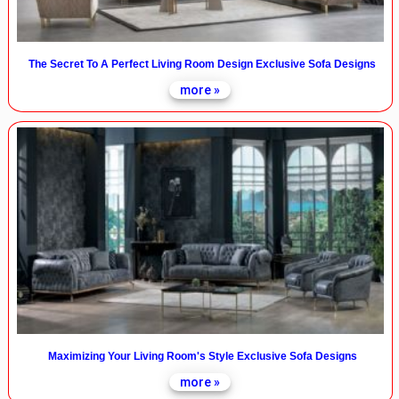
The Secret To A Perfect Living Room Design Exclusive Sofa Designs
more »
Maximizing Your Living Room's Style Exclusive Sofa Designs
more »