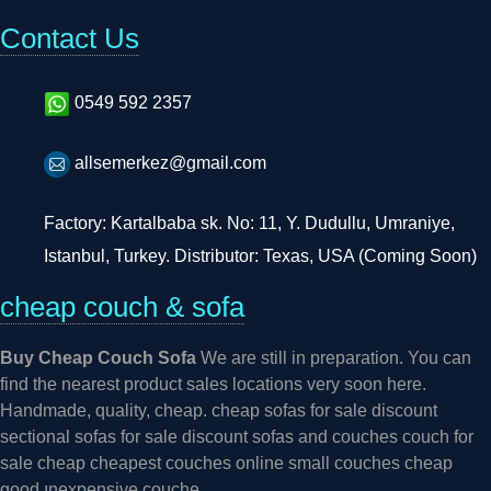
Contact Us
0549 592 2357
allsemerkez@gmail.com
Factory: Kartalbaba sk. No: 11, Y. Dudullu, Umraniye,
Istanbul, Turkey. Distributor: Texas, USA (Coming Soon)
cheap couch & sofa
Buy Cheap Couch Sofa
We are still in preparation. You can
find the nearest product sales locations very soon here.
Handmade, quality, cheap. cheap sofas for sale discount
sectional sofas for sale discount sofas and couches couch for
sale cheap cheapest couches online small couches cheap
good ınexpensive couche...