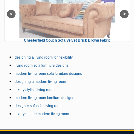
Chesterfield Couch Sofa Velvet Brick Brown Fabric
designing a living room for flexibility
living room sofa furniture designs
modern living room sofa furniture designs
designing a modern living room
luxury stylish living room
modern living room furniture designs
designer sofas for living room
luxury unique modern living room