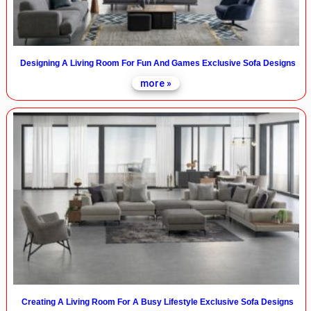
Designing A Living Room For Fun And Games Exclusive Sofa Designs
more »
Creating A Living Room For A Busy Lifestyle Exclusive Sofa Designs