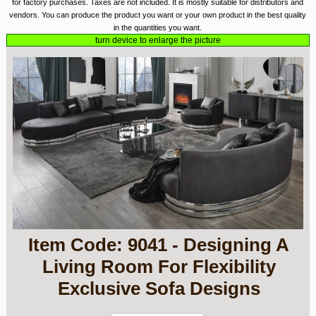
for factory purchases. Taxes are not included. It is mostly suitable for distributors and
vendors. You can produce the product you want or your own product in the best quality
in the quantities you want.
turn device to enlarge the picture
Item Code: 9041 - Designing A
Living Room For Flexibility
Exclusive Sofa Designs