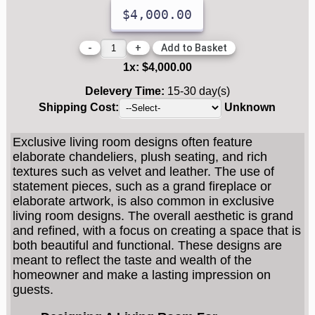
$4,000.00
-
+
1
x:
$4,000.00
Delevery Time:
15-30 day(s)
Shipping Cost:
Unknown
Exclusive living room designs often feature
elaborate chandeliers, plush seating, and rich
textures such as velvet and leather. The use of
statement pieces, such as a grand fireplace or
elaborate artwork, is also common in exclusive
living room designs. The overall aesthetic is grand
and refined, with a focus on creating a space that is
both beautiful and functional. These designs are
meant to reflect the taste and wealth of the
homeowner and make a lasting impression on
guests.