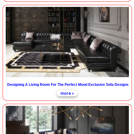
Designing A Living Room For The Perfect Mood Exclusive Sofa Designs
more »