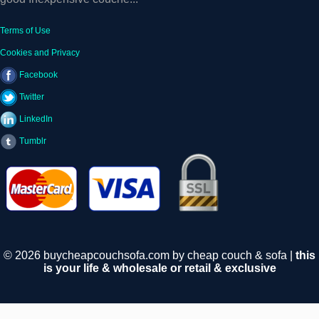
Terms of Use
Cookies and Privacy
Facebook
Twitter
LinkedIn
Tumblr
© 2026 buycheapcouchsofa.com by cheap couch & sofa |
this
is your life & wholesale or retail & exclusive