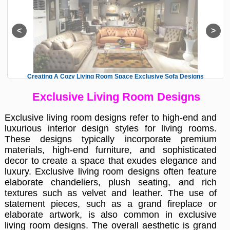
Creating A Cozy Living Room Space Exclusive Sofa Designs
Exclusive Living Room Designs
Exclusive living room designs refer to high-end and
luxurious interior design styles for living rooms.
These designs typically incorporate premium
materials, high-end furniture, and sophisticated
decor to create a space that exudes elegance and
luxury. Exclusive living room designs often feature
elaborate chandeliers, plush seating, and rich
textures such as velvet and leather. The use of
statement pieces, such as a grand fireplace or
elaborate artwork, is also common in exclusive
living room designs. The overall aesthetic is grand