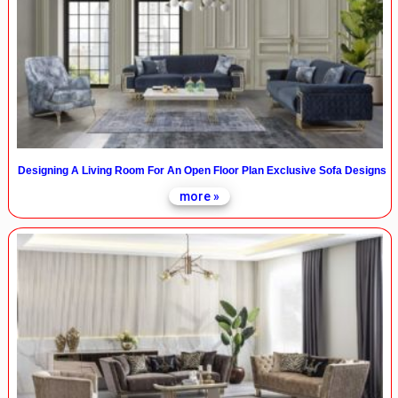
Designing A Living Room For An Open Floor Plan Exclusive Sofa Designs
more »