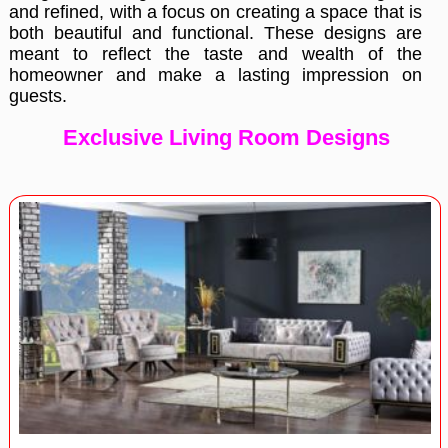
and refined, with a focus on creating a space that is
both beautiful and functional. These designs are
meant to reflect the taste and wealth of the
homeowner and make a lasting impression on
guests.
Exclusive Living Room Designs