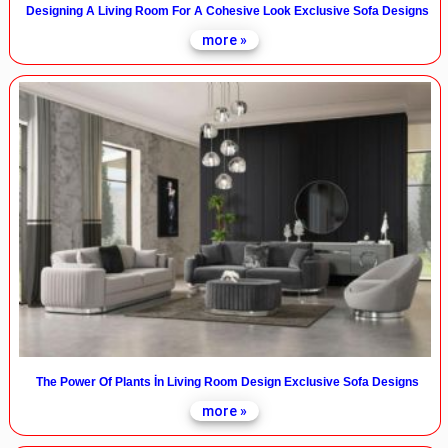
Designing A Living Room For A Cohesive Look Exclusive Sofa Designs
more »
The Power Of Plants İn Living Room Design Exclusive Sofa Designs
more »