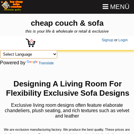
MENÜ
cheap couch & sofa
this is your life & wholesale or retail & exclusive
Signup
or
Login
0
Powered by
Translate
Designing A Living Room For
Flexibility Exclusive Sofa Designs
Exclusive living room designs often feature elaborate
chandeliers, plush seating, and rich textures such as velvet
and leather
We are exclusive manufacturing factory. We produce the best quality. These prices are