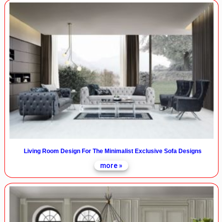
Living Room Design For The Minimalist Exclusive Sofa Designs
more »