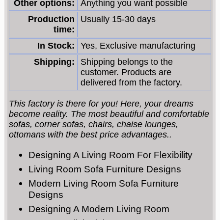
Other options:
Anything you want possible
Production
Usually 15-30 days
time:
In Stock:
Yes, Exclusive manufacturing
Shipping:
Shipping belongs to the
customer. Products are
delivered from the factory.
This factory is there for you! Here, your dreams
become reality. The most beautiful and comfortable
sofas, corner sofas, chairs, chaise lounges,
ottomans with the best price advantages..
Designing A Living Room For Flexibility
Living Room Sofa Furniture Designs
Modern Living Room Sofa Furniture
Designs
Designing A Modern Living Room