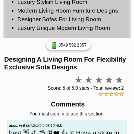
Luxury Stylish Living Room
Modern Living Room Furniture Designs
Designer Sofas For Living Room
Luxury Unique Modern Living Room
0549 592 2357
Designing A Living Room For Flexibility
Exclusive Sofa Designs
Score: 5 of 5,0 stars - Total review: 2
Comments
You must sign in to use this section.
aneurin-6
(8/7/2026 9:08:10 AM):
best 👋 🤙 🖖 🤩👑 👍 🏃Have a store in