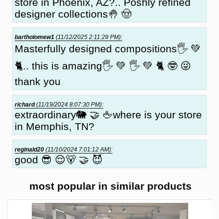
store in Phoenix, AZ?.. Poshly refined
designer collections🤚 🤠
bartholomew1
(11/12/2025 2:11:29 PM):
Masterfully designed compositions🖐 💚
🐈.. this is amazing🖐 💚 🖐 💚 🐈 🤓 😜
thank you
richard
(11/19/2024 8:07:30 PM):
extraordinary🐘 🤝 🖕where is your store
in Memphis, TN?
reginald20
(11/10/2024 7:01:12 AM):
good 😎 😌🐻 🤝 😈
most popular in similar products