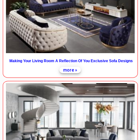
Making Your Living Room A Reflection Of You Exclusive Sofa Designs
more »