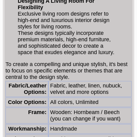
Designing A Living Room For
Flexibility
Exclusive living room designs refer to
high-end and luxurious interior design
styles for living rooms.
These designs typically incorporate
premium materials, high-end furniture,
and sophisticated decor to create a
space that exudes elegance and luxury.
To create a compelling and unique stylish, it's best
to focus on specific elements or themes that are
central to the design style.
Fabric/Leather
Fabric, leather, linen, nubuck,
Options:
velvet and more options
Color Options:
All colors, Unlimited
Frame:
Wooden: Hornbeam / Beech
(you can change if you want)
Workmanship:
Handmade