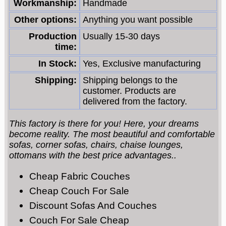
Workmanship:
Handmade
Other options:
Anything you want possible
Production
Usually 15-30 days
time:
In Stock:
Yes, Exclusive manufacturing
Shipping:
Shipping belongs to the
customer. Products are
delivered from the factory.
This factory is there for you! Here, your dreams
become reality. The most beautiful and comfortable
sofas, corner sofas, chairs, chaise lounges,
ottomans with the best price advantages..
Cheap Fabric Couches
Cheap Couch For Sale
Discount Sofas And Couches
Couch For Sale Cheap