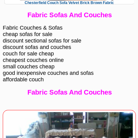
Chesterfield Couch Sofa Velvet Brick Brown Fabric
Fabric Sofas And Couches
Fabric Couches & Sofas
cheap sofas for sale
discount sectional sofas for sale
discount sofas and couches
couch for sale cheap
cheapest couches online
small couches cheap
good inexpensive couches and sofas
affordable couch
Fabric Sofas And Couches