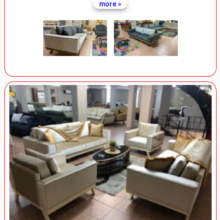
more »