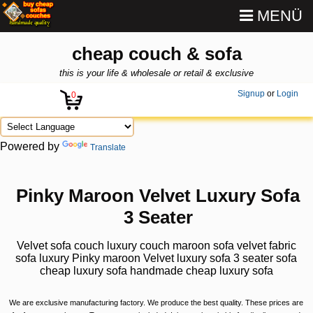
MENÜ
cheap couch & sofa
this is your life & wholesale or retail & exclusive
Signup
or
Login
0
Powered by
Translate
Pinky Maroon Velvet Luxury Sofa
3 Seater
Velvet sofa couch luxury couch maroon sofa velvet fabric
sofa luxury Pinky maroon Velvet luxury sofa 3 seater sofa
cheap luxury sofa handmade cheap luxury sofa
We are exclusive manufacturing factory. We produce the best quality. These prices are