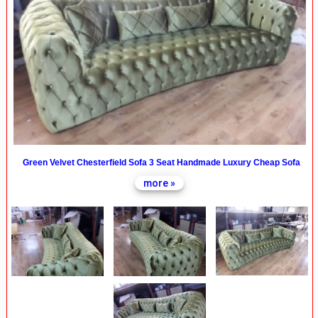
Green Velvet Chesterfield Sofa 3 Seat Handmade Luxury Cheap Sofa
more »