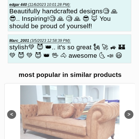
edgar 440
(11/6/2023 10:01:28 PM):
Beautifully handcrafted designs🧐 🙏
😎.. Inspiring!🧐 🙏 🧐 🙏 😎 🦊 You
should be proud of yourself!
Marc_2001
(3/5/2023 12:58:39 PM):
stylish💚 😈 👑.. it's so great 🗽 🚀 🚙 🏰
💚 😈 💚 😈 👑 🖖 🐴 awesome 🌜 📣 😃
most popular in similar products