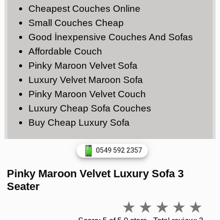
Cheapest Couches Online
Small Couches Cheap
Good İnexpensive Couches And Sofas
Affordable Couch
Pinky Maroon Velvet Sofa
Luxury Velvet Maroon Sofa
Pinky Maroon Velvet Couch
Luxury Cheap Sofa Couches
Buy Cheap Luxury Sofa
0549 592 2357
Pinky Maroon Velvet Luxury Sofa 3
Seater