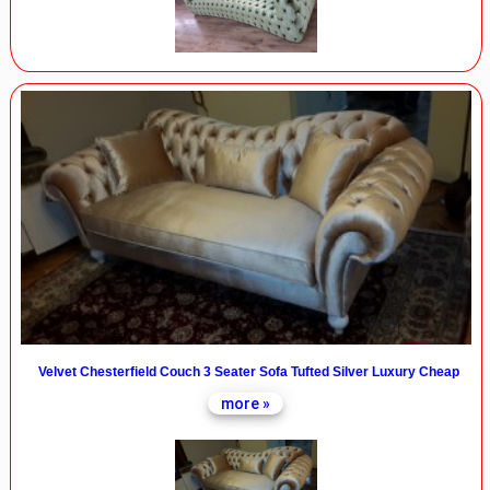
Velvet Chesterfield Couch 3 Seater Sofa Tufted Silver Luxury Cheap
more »