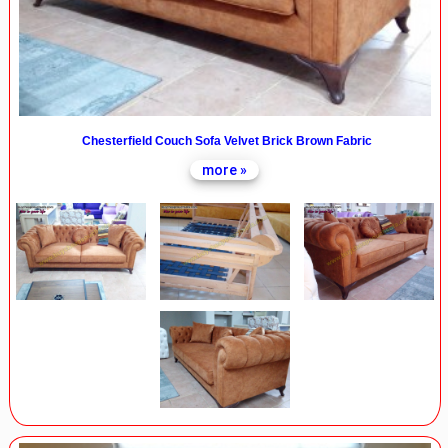
Chesterfield Couch Sofa Velvet Brick Brown Fabric
more »