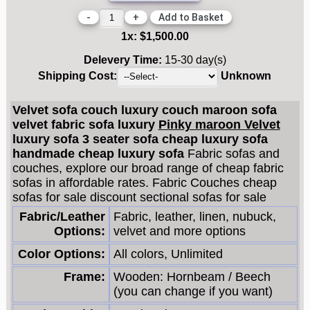
-
+
1
x:
$1,500.00
Delevery Time:
15-30 day(s)
Shipping Cost:
Unknown
Velvet sofa couch luxury couch maroon sofa
velvet fabric sofa luxury
Pinky maroon Velvet
luxury sofa 3 seater sofa cheap luxury sofa
handmade cheap luxury sofa
Fabric sofas and
couches, explore our broad range of cheap fabric
sofas in affordable rates. Fabric Couches cheap
sofas for sale discount sectional sofas for sale
Fabric/Leather
Fabric, leather, linen, nubuck,
Options:
velvet and more options
Color Options:
All colors, Unlimited
Frame:
Wooden: Hornbeam / Beech
(you can change if you want)