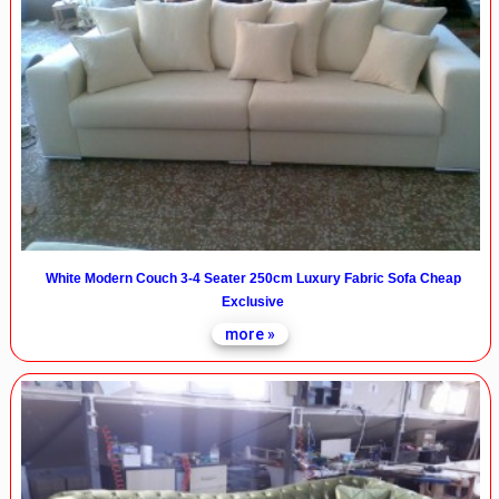
White Modern Couch 3-4 Seater 250cm Luxury Fabric Sofa Cheap
Exclusive
more »