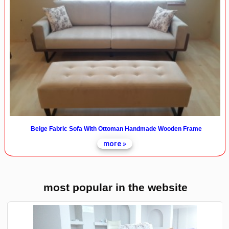
Beige Fabric Sofa With Ottoman Handmade Wooden Frame
more »
most popular in the website