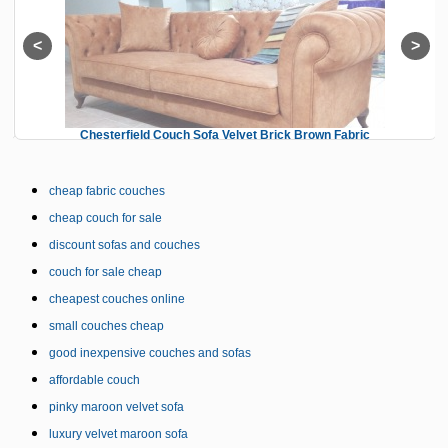
Chesterfield Couch Sofa Velvet Brick Brown Fabric
cheap fabric couches
cheap couch for sale
discount sofas and couches
couch for sale cheap
cheapest couches online
small couches cheap
good inexpensive couches and sofas
affordable couch
pinky maroon velvet sofa
luxury velvet maroon sofa