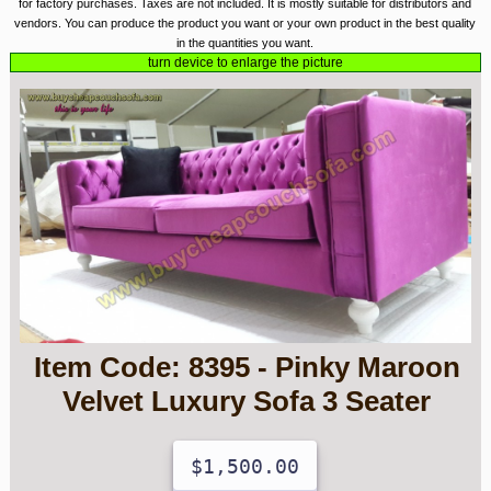
for factory purchases. Taxes are not included. It is mostly suitable for distributors and
vendors. You can produce the product you want or your own product in the best quality
in the quantities you want.
turn device to enlarge the picture
Item Code: 8395 - Pinky Maroon
Velvet Luxury Sofa 3 Seater
$1,500.00