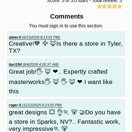
Score: 5 of 5,0 stars - Total review: 3
Comments
You must sign in to use this section.
abner.5
(6/15/2026 8:13:01 PM):
Creative!💙 🦅 🦊Is there a store in Tyler,
TX?
bart194
(6/4/2026 4:26:37 AM):
Great job!🖐 🦊 ❤.. Expertly crafted
masterworks🖐 🦊 🖐 🦊 ❤ I want like
this
roger-5
(11/12/2025 6:23:55 PM):
great designs 💥 👌🏃 🐻 🤝Do you have
a store in Sparks, NV?.. Fantastic work,
very impressive🏃 🐻