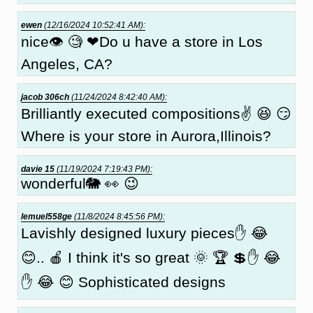
ewen
(12/16/2024 10:52:41 AM):
nice👁 🧐 ❤Do u have a store in Los
Angeles, CA?
jacob 306ch
(11/24/2024 8:42:40 AM):
Brilliantly executed compositions✌ 😆 😏
Where is your store in Aurora,Illinois?
davie 15
(11/19/2024 7:19:43 PM):
wonderful🐘 👀 😉
lemuel558ge
(11/8/2024 8:45:56 PM):
Lavishly designed luxury pieces✋ 😂
😊.. 🍎 I think it's so great 🌞 🏆 💲✋ 😂
✋ 😂 😊 Sophisticated designs