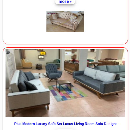
more »
Plus Modern Luxury Sofa Set Luxus Living Room Sofa Designs