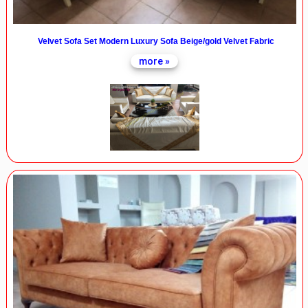
Velvet Sofa Set Modern Luxury Sofa Beige/gold Velvet Fabric
more »