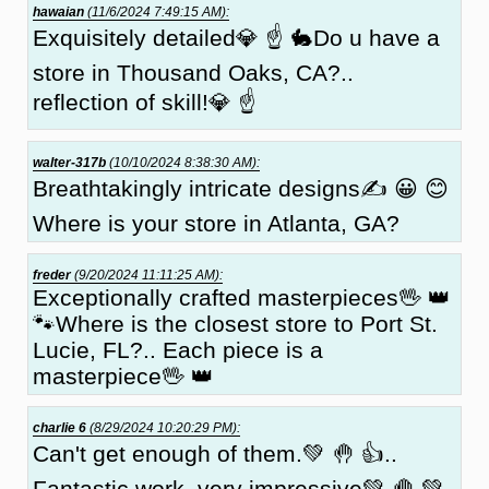
hawaian
(11/6/2024 7:49:15 AM):
Exquisitely detailed💎 ☝ 🐇Do u have a
store in Thousand Oaks, CA?..
reflection of skill!💎 ☝
walter-317b
(10/10/2024 8:38:30 AM):
Breathtakingly intricate designs✍ 😀 😊
Where is your store in Atlanta, GA?
freder
(9/20/2024 11:11:25 AM):
Exceptionally crafted masterpieces🖖 👑
🐾Where is the closest store to Port St.
Lucie, FL?.. Each piece is a
masterpiece🖖 👑
charlie 6
(8/29/2024 10:20:29 PM):
Can't get enough of them.💚 🤚 👍..
Fantastic work, very impressive💚 🤚 💚