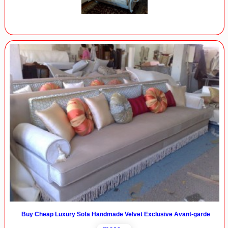
Buy Cheap Luxury Sofa Handmade Velvet Exclusive Avant-garde