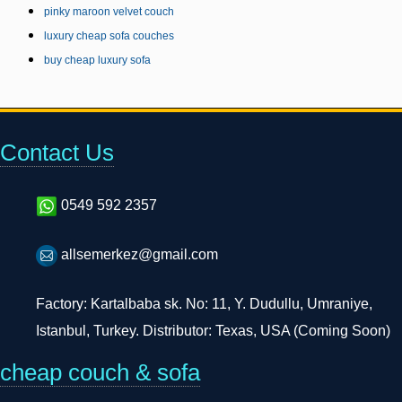
pinky maroon velvet couch
luxury cheap sofa couches
buy cheap luxury sofa
Contact Us
0549 592 2357
allsemerkez@gmail.com
Factory: Kartalbaba sk. No: 11, Y. Dudullu, Umraniye,
Istanbul, Turkey. Distributor: Texas, USA (Coming Soon)
cheap couch & sofa