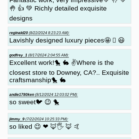
🤚 👍 💚 Richly detailed exquisite
designs
reginald20
(8/22/2024 8:23:23 AM):
Lavishly designed luxury pieces🤩 🏼 😃
godfrey_1
(8/17/2024 2:04:55 AM):
Excellent work!🐤 🐇 ✌Where is the
closest store to Downey, CA?.. Exquisite
craftsmanship🐤 🐇
andie1780ken
(8/12/2024 12:03:02 PM):
so sweet🐦 😉 🐤
jimmy_9
(7/22/2024 10:25:33 PM):
so liked 😉 ❤ 🦊🖐 🦊 🤙