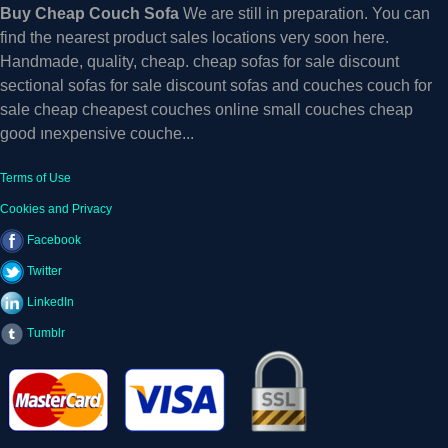
Buy Cheap Couch Sofa
We are still in preparation. You can
find the nearest product sales locations very soon here.
Handmade, quality, cheap. cheap sofas for sale discount
sectional sofas for sale discount sofas and couches couch for
sale cheap cheapest couches online small couches cheap
good ınexpensive couche...
Terms of Use
Cookies and Privacy
Facebook
Twitter
LinkedIn
Tumblr