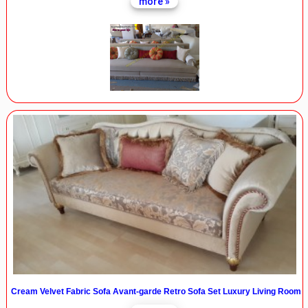
more »
Cream Velvet Fabric Sofa Avant-garde Retro Sofa Set Luxury Living Room